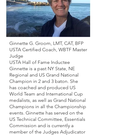
Ginnette G.
Groom
, LMT, CAT, BFP
USTA Certified Coach, WBTF Master
Judge
USTA Hall of Fame Inductee
Ginnette is a past NY State, NE
Regional and US Grand National
Champion in 2 and 3 baton. She
has
coached and produced US
World Team and International Cup
medalists, as well as Grand National
Champions in all the Championship
events. Ginnette has served on the
US Technical Committee, Essentials
Commission and is currently a
member of the Judges Adjudicator