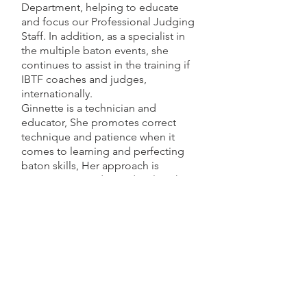
Department, helping to educate
and focus our Professional Judging
Staff. In addition, as a specialist in
the multiple baton events, she
continues to assist in the training if
IBTF coaches and judges,
internationally.
Ginnette is a technician and
educator, She promotes correct
technique and patience when it
comes to learning and perfecting
baton skills, Her approach is
systematic in order to develop the
understanding, progression,
strength and focus to participate in
the multiple baton events.
As a licensed massage therapist and
Nationally Certified Reflexologist,
she maintains a private practice in
New Hampshire and serves as the
resident massage therapist at the