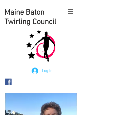
Maine
Baton
Twirling Council
Log In