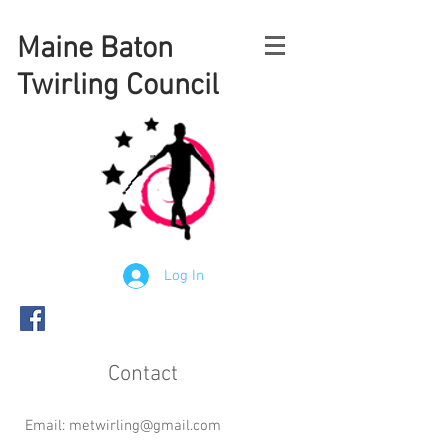
Maine
Baton
Twirling Council
Log In
Contact
Email:
metwirling@gmail.com